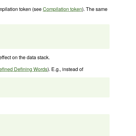
ompilation token (see
Compilation token
). The same
ffect on the data stack.
efined Defining Words
). E.g., instead of