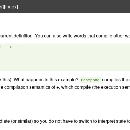
s
][
Index
]
rrent definition. You can also write words that compile other word
 -- n )

k this). What happens in this example?
compiles the 
Postpone
e compilation semantics of +, which compile (the execution sem
ate (or similar) so you do not have to switch to interpret state