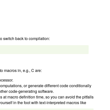
to switch back to compilation:
o macros in, e.g., C are:
ocessor.
 computations, or generate different code conditionally
 other code-generating software.
 at macro definition time, so you can avoid the pitfalls
urself in the foot with text-interpreted macros like