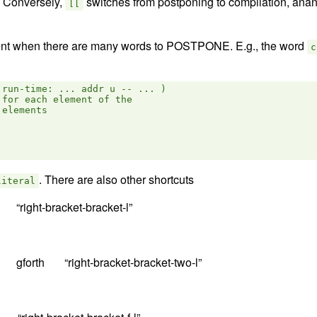
. Conversely,
switches from postponing to compilation, ana
[[
t when there are many words to POSTPONE. E.g., the word
c
run-time: ... addr u -- ... )

for each element of the

elements

. There are also other shortcuts
literal