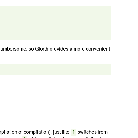
cumbersome, so Gforth provides a more convenient
ilation of compilation), just like
switches from
]