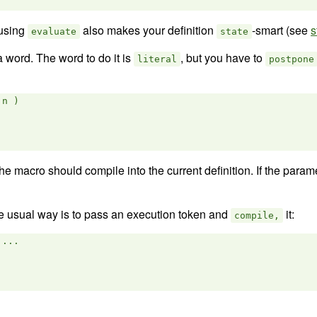
 using
also makes your definition
-smart (see
s
evaluate
state
 word. The word to do it is
, but you have to
literal
postpone
n )

e macro should compile into the current definition. If the para
the usual way is to pass an execution token and
it:
compile,
...
