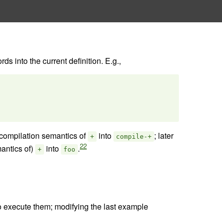
s into the current definition. E.g.,
compilation semantics of
into
; later
+
compile-+
22
antics of)
into
.
+
foo
 to execute them; modifying the last example