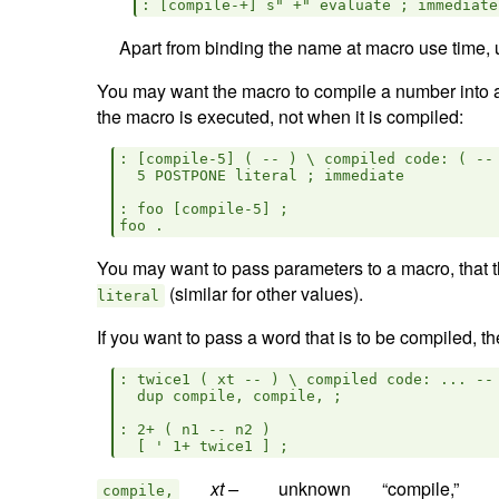
Apart from binding the name at macro use time,
You may want the macro to compile a number into a
the macro is executed, not when it is compiled:
: [compile-5] ( -- ) \ compiled code: ( -- 
  5 POSTPONE literal ; immediate

: foo [compile-5] ;

You may want to pass parameters to a macro, that th
(similar for other values).
literal
If you want to pass a word that is to be compiled, 
: twice1 ( xt -- ) \ compiled code: ... -- 
  dup compile, compile, ;

: 2+ ( n1 -- n2 )

xt –  
compile,