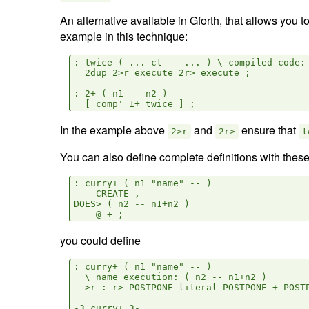
An alternative available in Gforth, that allows you
example in this technique:
: twice ( ... ct -- ... ) \ compiled code: 
  2dup 2>r execute 2r> execute ;

: 2+ ( n1 -- n2 )

In the example above
and
ensure that
2>r
2r>
t
You can also define complete definitions with these
: curry+ ( n1 "name" -- )

    CREATE ,

DOES> ( n2 -- n1+n2 )

you could define
: curry+ ( n1 "name" -- )

  \ name execution: ( n2 -- n1+n2 )

  >r : r> POSTPONE literal POSTPONE + POSTP
-3 curry+ 3-
