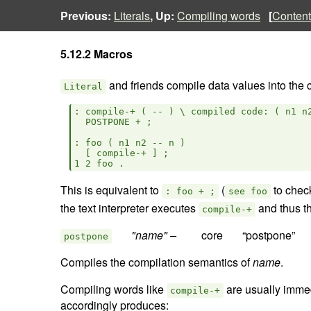
Previous:
Literals
, Up:
Compiling words
[
Content
5.12.2 Macros
and friends compile data values into the cu
Literal
: compile-+ ( -- ) \ compiled code: ( n1 n2
  POSTPONE + ;

: foo ( n1 n2 -- n )

  [ compile-+ ] ;

This is equivalent to
(
to chec
: foo + ;
see foo
the text interpreter executes
and thus th
compile-+
"name" –  
postpone
Compiles the compilation semantics of
name
.
Compiling words like
are usually immedi
compile-+
accordingly produces: