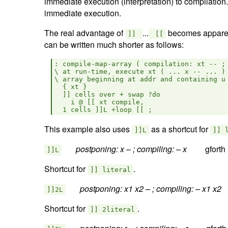
immediate execution (interpretation) to compilation
immediate execution.
The real advantage of
...
becomes apparen
]]
[[
can be written much shorter as follows:
: compile-map-array ( compilation: xt -- ; 
\ at run-time, execute xt ( ... x -- ... ) 
\ array beginning at addr and containing u 
  { xt }

  ]] cells over + swap ?do

    i @ [[ xt compile, 

This example also uses
as a shortcut for
]]L
]] 
postponing: x – ; compiling: – x  
]]L
Shortcut for
.
]] literal
postponing: x1 x2 – ; compiling: – x1 x2  
]]2L
Shortcut for
.
]] 2literal