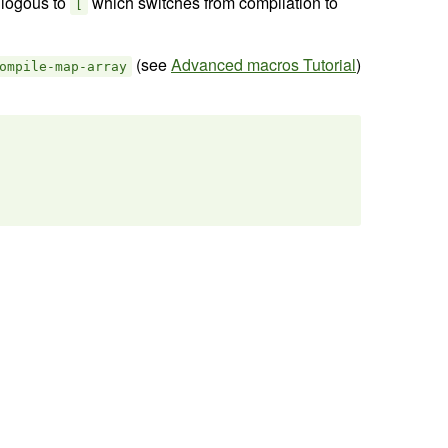
nlogous to
which switches from compilation to
[
(see
Advanced macros Tutorial
)
ompile-map-array