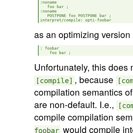
:noname

   foo bar ;

:noname

   POSTPONE foo POSTPONE bar ;

as an optimizing version 
: foobar

Unfortunately, this does 
, because
[compile]
[co
compilation semantics of
are non-default. I.e.,
[co
compile compilation sem
would compile int
foobar