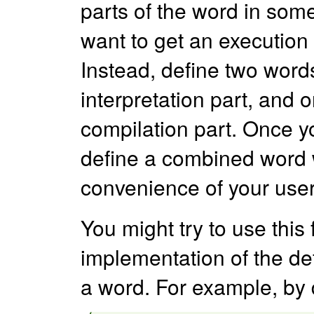
parts of the word in som
want to get an execution 
Instead, define two word
interpretation part, and 
compilation part. Once y
define a combined word
convenience of your user
You might try to use this
implementation of the de
a word. For example, by 