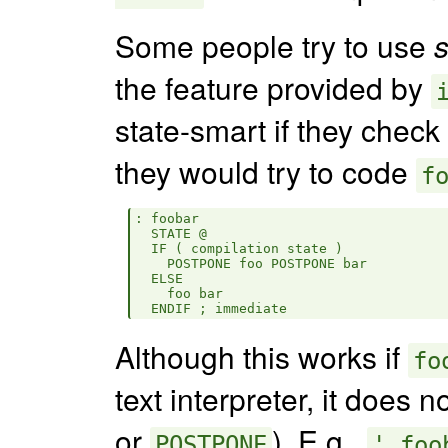
Some people try to use
s
the feature provided by
state-smart if they check
they would try to code
f
: foobar

  STATE @

  IF ( compilation state )

    POSTPONE foo POSTPONE bar

  ELSE

    foo bar

Although this works if
fo
text interpreter, it does 
or
). E.g.,
POSTPONE
' foo