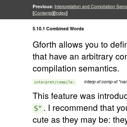
Previous:
Interpretation and Compilation Sem
[
Contents
][
Index
]
5.10.1 Combined Words
Gforth allows you to def
that have an arbitrary co
compilation semantics.
interp-xt comp-xt "na
interpret/compile:
This feature was introd
. I recommend that yo
S"
cute as they may be: they