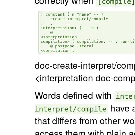
[compile
: constant ( n "name" -- )

    create-interpret/compile

    ,

interpretation> ( -- n )

    @

<interpretation

compilation> ( compilation. -- ; run-ti
    @ postpone literal

doc-create-interpret/comp
<interpretation doc-comp
Words defined with
inte
have a
interpret/compile
that differs from other w
access them with plain a