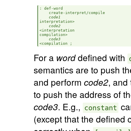
: def-word

    create-interpret/compile

code1
interpretation>

code2
<interpretation

compilation>

code3
For a
word
defined with
semantics are to push th
and perform
code2
, and
to push the address of t
code3
. E.g.,
can
constant
(except that the defined
correctly when