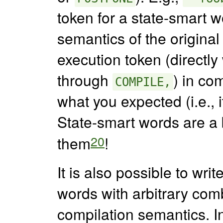
token for a state-smart wo
semantics of the origina
execution token (directly
through
) in com
COMPILE,
what you expected (i.e., i
State-smart words are a 
20
them
!
It is also possible to wri
words with arbitrary comb
compilation semantics. In 