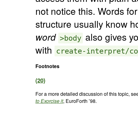
not notice this. Words f
structure usually know ho
word
also gives yo
>body
with
create-interpret/co
Footnotes
(20)
For a more detailed discussion of this topic, se
to Exorcise it
, EuroForth ’98.