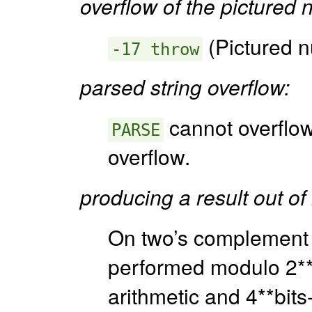
overflow of the pictured 
(Pictured n
-17 throw
parsed string overflow:
cannot overflo
PARSE
overflow.
producing a result out of
On two’s complement 
performed modulo 2**bi
arithmetic and 4**bits