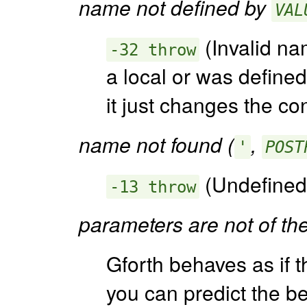
name not defined by
VAL
(Invalid na
-32 throw
a local or was define
it just changes the co
name not found (
,
'
POST
(Undefined
-13 throw
parameters are not of th
Gforth behaves as if t
you can predict the be