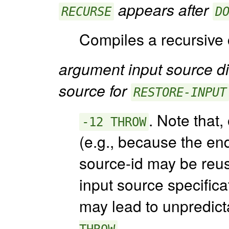
appears after
RECURSE
D
Compiles a recursive c
argument input source dif
source for
RESTORE-INPUT
. Note that,
-12 THROW
(e.g., because the end
source-id may be reus
input source specifica
may lead to unpredict
.