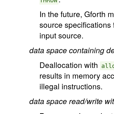
THROW
In the future, Gforth 
source specifications 
input source.
data space containing def
Deallocation with
all
results in memory acce
illegal instructions.
data space read/write wit