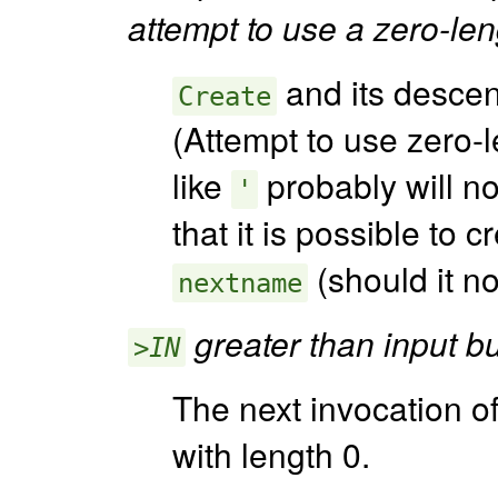
attempt to use a zero-len
and its desce
Create
(Attempt to use zero-
like
probably will no
'
that it is possible to
(should it no
nextname
greater than input bu
>IN
The next invocation of
with length 0.