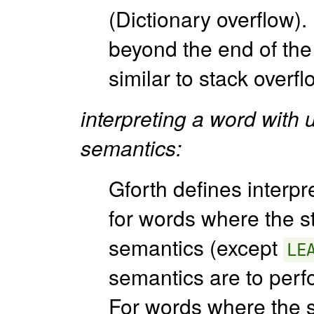
(Dictionary overflow).
beyond the end of the 
similar to stack overfl
interpreting a word with 
semantics:
Gforth defines interpr
for words where the s
semantics (except
LE
semantics are to perf
For words where the 