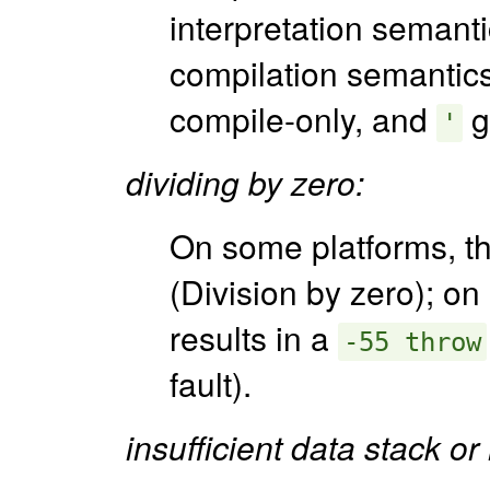
interpretation semanti
compilation semantic
compile-only, and
g
'
dividing by zero:
On some platforms, t
(Division by zero); on 
results in a
-55 throw
fault).
insufficient data stack or