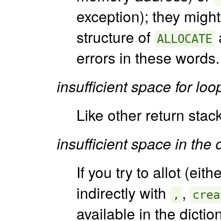
exception); they might
structure of
a
ALLOCATE
errors in these words.
insufficient space for lo
Like other return stac
insufficient space in the 
If you try to allot (eith
indirectly with
,
,
crea
available in the dicti