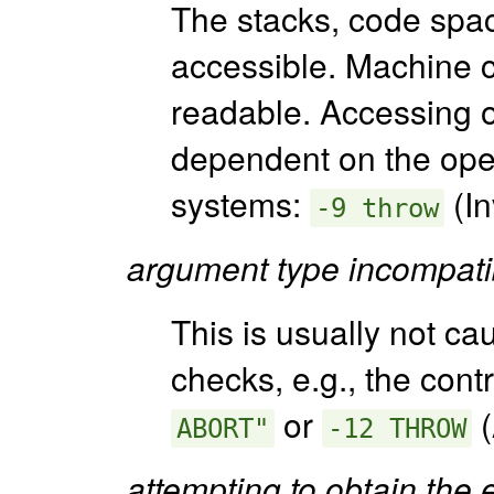
The stacks, code spa
accessible. Machine c
readable. Accessing o
dependent on the ope
systems:
(In
-9 throw
argument type incompati
This is usually not c
checks, e.g., the cont
or
(
ABORT"
-12 THROW
attempting to obtain the 