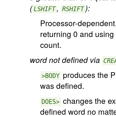
(
,
):
LSHIFT
RSHIFT
Processor-dependent.
returning 0 and using o
count.
word not defined via
CRE
produces the PF
>BODY
was defined.
changes the exe
DOES>
defined word no matte