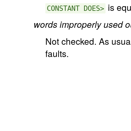
is equ
CONSTANT DOES>
words improperly used o
Not checked. As usua
faults.