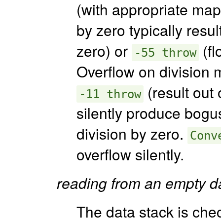
(with appropriate mapp
by zero typically resul
zero) or
(fl
-55 throw
Overflow on division m
(result out 
-11 throw
silently produce bogus
division by zero.
Conv
overflow silently.
reading from an empty da
The data stack is chec