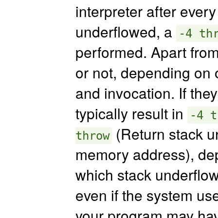
interpreter after every
underflowed, a
-4 th
performed. Apart from
or not, depending on o
and invocation. If the
typically result in
-4 t
(Return stack u
throw
memory address), dep
which stack underflo
even if the system us
your program may have