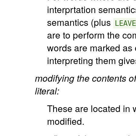
interprtation semantic
semantics (plus
LEAVE
are to perform the co
words are marked as c
interpreting them giv
modifying the contents of 
literal:
These are located in
modified.