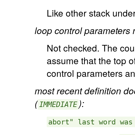
Like other stack unde
loop control parameters n
Not checked. The cou
assume that the top of
control parameters an
most recent definition d
(
):
IMMEDIATE
abort" last word was