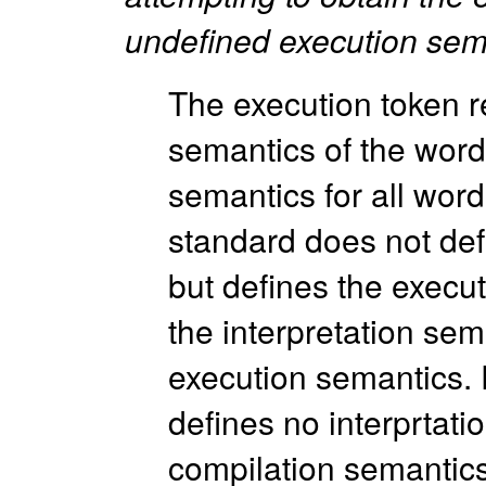
undefined execution sem
The execution token r
semantics of the word.
semantics for all wor
standard does not def
but defines the execu
the interpretation sem
execution semantics.
defines no interprtati
compilation semantic