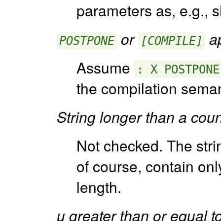
parameters as, e.g., 
or
ap
POSTPONE
[COMPILE]
Assume
: X POSTPONE
the compilation seman
String longer than a cou
Not checked. The string
of course, contain only
length.
u greater than or equal to