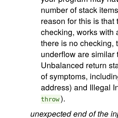
number of stack items 
reason for this is tha
checking, works with a
there is no checking,
underflow are similar 
Unbalanced return stac
of symptoms, includi
address) and Illegal In
).
throw
unexpected end of the inp