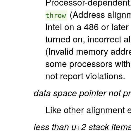
Processor-dependent. 
(Address alignm
throw
Intel on a 486 or late
turned on, incorrect a
(Invalid memory addre
some processors with 
not report violations.
data space pointer not p
Like other alignment e
less than u+2 stack items