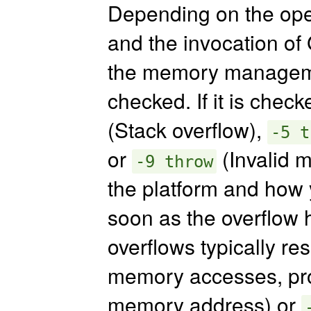
Depending on the oper
and the invocation of 
the memory managemen
checked. If it is check
(Stack overflow),
-5 t
or
(Invalid 
-9 throw
the platform and how 
soon as the overflow h
overflows typically res
memory accesses, p
memory address) or