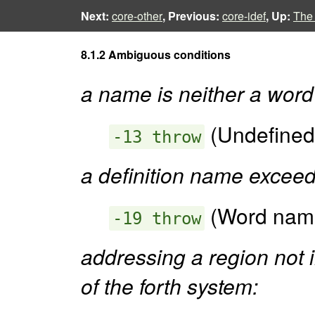
Next:
core-other
, Previous:
core-idef
, Up:
The
8.1.2 Ambiguous conditions
a name is neither a word
(Undefined
-13 throw
a definition name excee
(Word name
-19 throw
addressing a region not 
of the forth system: