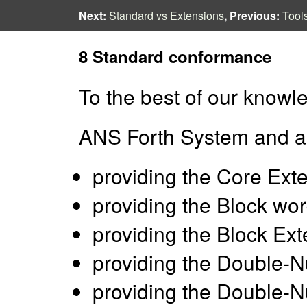
Next:
Standard vs Extensions
, Previous:
Tool
8 Standard conformance
To the best of our knowle
ANS Forth System and a
providing the Core Ext
providing the Block wor
providing the Block Ex
providing the Double-
providing the Double-