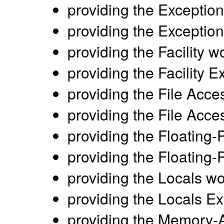
providing the Exception
providing the Exceptio
providing the Facility w
providing the Facility 
providing the File Acce
providing the File Acc
providing the Floating-
providing the Floating-
providing the Locals wo
providing the Locals E
providing the Memory-A