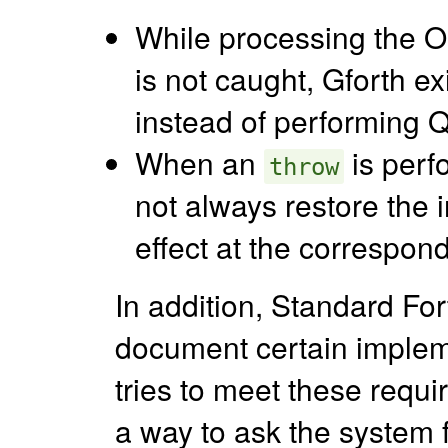
While processing the O
is not caught, Gforth ex
instead of performing 
When an
is perf
throw
not always restore the i
effect at the correspon
In addition, Standard Fo
document certain implem
tries to meet these requi
a way to ask the system f