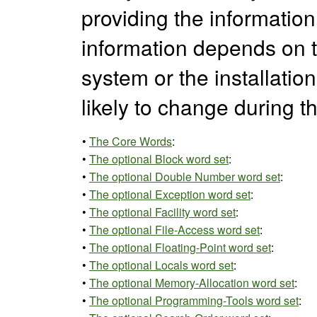
providing the information d
information depends on t
system or the installation
likely to change during t
•
The Core Words
:
•
The optional Block word set
:
•
The optional Double Number word set
:
•
The optional Exception word set
:
•
The optional Facility word set
:
•
The optional File-Access word set
:
•
The optional Floating-Point word set
:
•
The optional Locals word set
:
•
The optional Memory-Allocation word set
:
•
The optional Programming-Tools word set
: