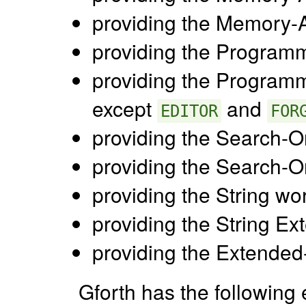
providing the Memory-A
providing the Programm
providing the Programm
except
and
EDITOR
FOR
providing the Search-O
providing the Search-O
providing the String wo
providing the String Ex
providing the Extended
Gforth has the following 