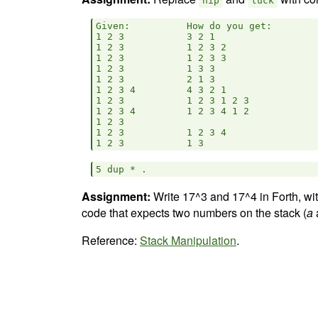
nip
tuck
Given:          How do you get:

1 2 3           3 2 1           

1 2 3           1 2 3 2                 
1 2 3           1 2 3 3                 
1 2 3           1 3 3           

1 2 3           2 1 3           

1 2 3 4         4 3 2 1         

1 2 3           1 2 3 1 2 3             
1 2 3 4         1 2 3 4 1 2             
1 2 3

1 2 3           1 2 3 4                 
Assignment:
Write 17^3 and 17^4 in Forth, wi
code that expects two numbers on the stack (
a
Reference:
Stack Manipulation
.