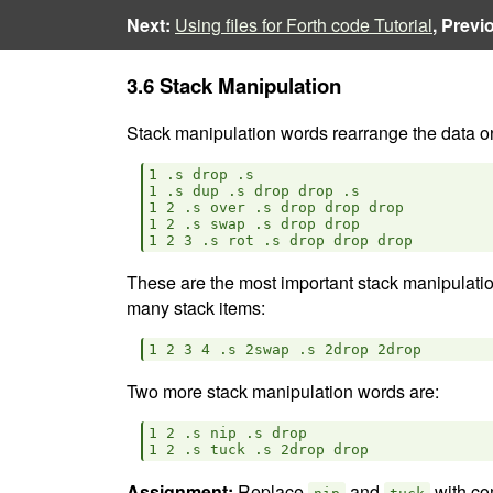
Next:
Using files for Forth code Tutorial
, Previ
3.6 Stack Manipulation
Stack manipulation words rearrange the data on
1 .s drop .s

1 .s dup .s drop drop .s

1 2 .s over .s drop drop drop

1 2 .s swap .s drop drop

These are the most important stack manipulatio
many stack items:
Two more stack manipulation words are:
1 2 .s nip .s drop

Assignment:
Replace
and
with co