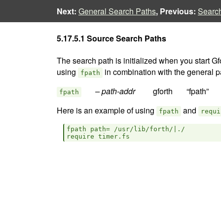
Next:
General Search Paths
, Previous:
Searc
5.17.5.1 Source Search Paths
The search path is initialized when you start G
using
in combination with the general p
fpath
– path-addr  
fpath
Here is an example of using
and
fpath
requi
fpath path= /usr/lib/forth/|./
