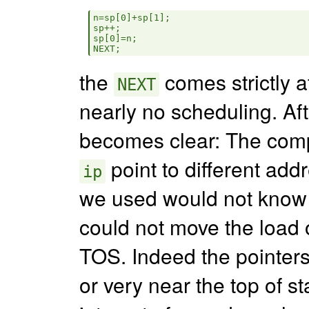
n=sp[0]+sp[1];

sp++;

sp[0]=n;

the
comes strictly af
NEXT
nearly no scheduling. Aft
becomes clear: The comp
point to different add
ip
we used would not know it
could not move the load o
TOS. Indeed the pointers
or very near the top of s