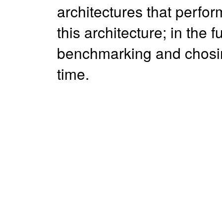
architectures that perfor
this architecture; in the 
benchmarking and chosin
time.