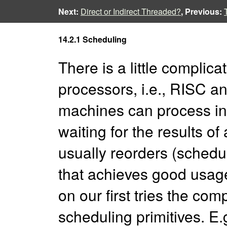
Next:
Direct or Indirect Threaded?
, Previous:
14.2.1 Scheduling
There is a little complic
processors, i.e., RISC
machines can process in
waiting for the results of
usually reorders (schedul
that achieves good usage
on our first tries the com
scheduling primitives. E.g