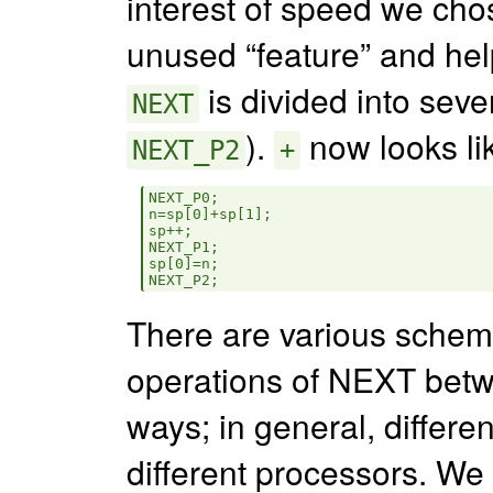
interest of speed we chos
unused “feature” and hel
is divided into seve
NEXT
).
now looks li
NEXT_P2
+
NEXT_P0;

n=sp[0]+sp[1];

sp++;

NEXT_P1;

sp[0]=n;

There are various schemes
operations of NEXT betw
ways; in general, differ
different processors. We