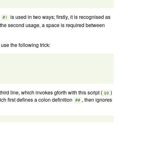
e
is used in two ways; firstly, it is recognised as
#!
f the second usage, a space is required between
use the following trick:
hird line, which invokes gforth with this script (
)
$0
ich first defines a colon definition
, then ignores
##