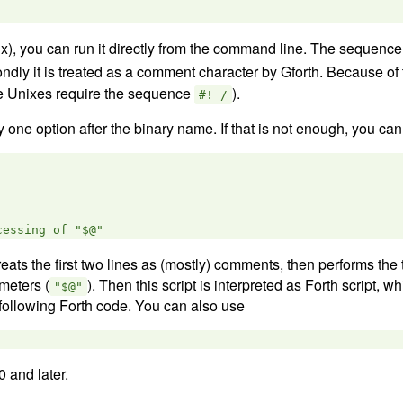
x), you can run it directly from the command line. The sequenc
ndly it is treated as a comment character by Gforth. Because o
me Unixes require the sequence
).
#! /
one option after the binary name. If that is not enough, you can 
 treats the first two lines as (mostly) comments, then performs the t
meters (
). Then this script is interpreted as Forth script, wh
"$@"
 following Forth code. You can also use
0 and later.