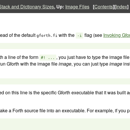
Stack and Dictionary Sizes
, Up:
Image Files
[
Contents
][
Index
]
ead of the default
with the
flag (see
Invoking Gfo
gforth.fi
-i
th a line of the form
, you just have to type the image file
#! ...
 run Gforth with the image file
image
, you can just type
image
ins
 on this line is the specific Gforth executable that it was built a
e a Forth source file into an executable. For example, if you plac