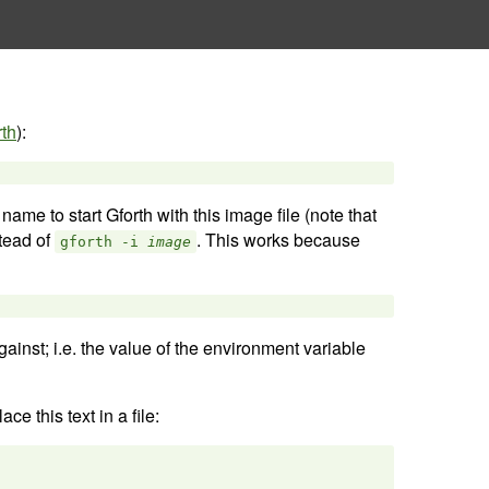
rth
):
 name to start Gforth with this image file (note that
tead of
. This works because
gforth -i
image
gainst; i.e. the value of the environment variable
e this text in a file: