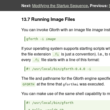
Next:
Modifying the Startup Sequence
, Previous:
13.7 Running Image Files
You can invoke Gforth with an image file
image
inst
gforth -i 
image
If your operating system supports starting scripts wi
the file extension
is just a convention). I.e., to
.fi
every
file starts with a line of this format:
.fi
The file and pathname for the Gforth engine specified
at the time that
was executed.
GFORTH
gforthmi
You can make use of the same shell capability to mak
#! /usr/local/bin/gforth
