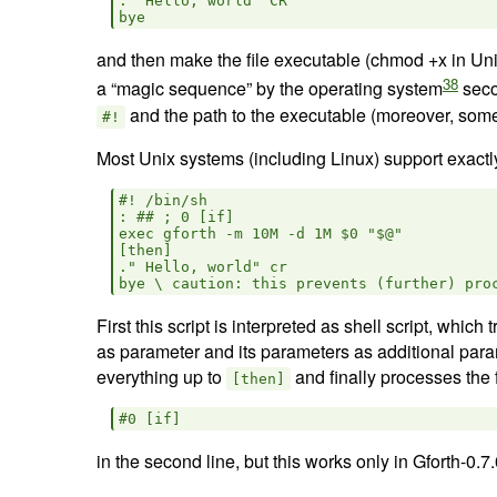
." Hello, world" CR

and then make the file executable (chmod +x in Uni
38
a “magic sequence” by the operating system
seco
and the path to the executable (moreover, so
#!
Most Unix systems (including Linux) support exactly 
#! /bin/sh

: ## ; 0 [if]

exec gforth -m 10M -d 1M $0 "$@"

[then]

." Hello, world" cr

First this script is interpreted as shell script, which
as parameter and its parameters as additional para
everything up to
and finally processes the
[then]
in the second line, but this works only in Gforth-0.7.