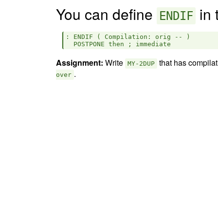
You can define
in 
ENDIF
: ENDIF ( Compilation: orig -- )

Assignment:
Write
that has compilat
MY-2DUP
.
over