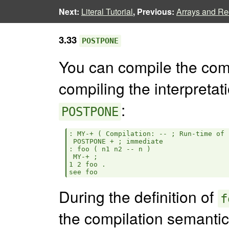
Next:
Literal Tutorial
, Previous:
Arrays and Rec
3.33
POSTPONE
You can compile the comp
compiling the interpretat
:
POSTPONE
: MY-+ ( Compilation: -- ; Run-time of 
 POSTPONE + ; immediate

: foo ( n1 n2 -- n )

 MY-+ ;

1 2 foo .

During the definition of
f
the compilation semanti