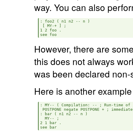
way. You can also perform 
: foo2 ( n1 n2 -- n )

 [ MY-+ ] ;

1 2 foo .

However, there are some
this does not always work
was been declared non-s
Here is another example
: MY-- ( Compilation: -- ; Run-time of 
 POSTPONE negate POSTPONE + ; immediate
: bar ( n1 n2 -- n )

  MY-- ;

2 1 bar .
