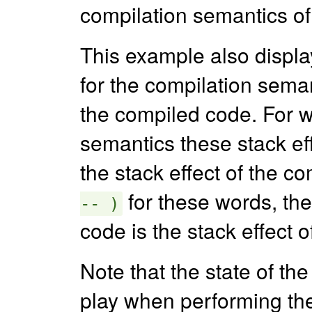
compilation semantics o
This example also displ
for the compilation seman
the compiled code. For w
semantics these stack eff
the stack effect of the c
for these words, the
-- )
code is the stack effect o
Note that the state of th
play when performing the