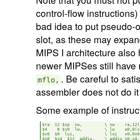
control-flow instructions) 
bad idea to put pseudo-
slot, as these may expand
MIPS I architecture also 
newer MIPSes still have 
. Be careful to sati
mflo,
assembler does not do it 
Some example of instruct
$ra  12 $sp  sw,         \ sw    ra,12(s
$4    8 $s0  lw,         \ lw    a0,8(s0
$v0  $0  lui,            \ lui   v0,0x0

$s0  $s4  $12  addiu,    \ addiu s0,s4,0