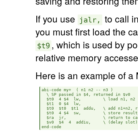
saving and restoring the
If you use
to call i
jalr,
you must first load the ca
, which is used by po
$t9
relative memory accesse
Here is an example of 
abi-code my+  ( n1 n2 -- n3 )

  \ SP passed in $4, returned in $v0

  $t0  4 $4  lw,         \ load n1, n2 
  $t1  0 $4  lw,    

  $t0  $t0  $t1  addu,   \ add n1+n2, r
  $t0  4 $4  sw,         \ store result
  $ra  jr,               \ return to cal
  $v0  $4  4  addiu,     \ (delay slot)