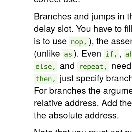
Branches and jumps in t
delay slot. You have to fi
is to use
), the asse
nop,
(unlike
). Even
,
as
if,
a
and
need 
else,
repeat,
just specify branch
then,
For branches the argumen
relative address. Add the
the absolute address.
Note that you must not p