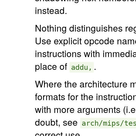
instead.
Nothing distinguishes re
Use explicit opcode nam
instructions with immedi
place of
.
addu,
Where the architecture m
formats for the instruction
with more arguments (i.e
doubt, see
arch/mips/te
correct use.