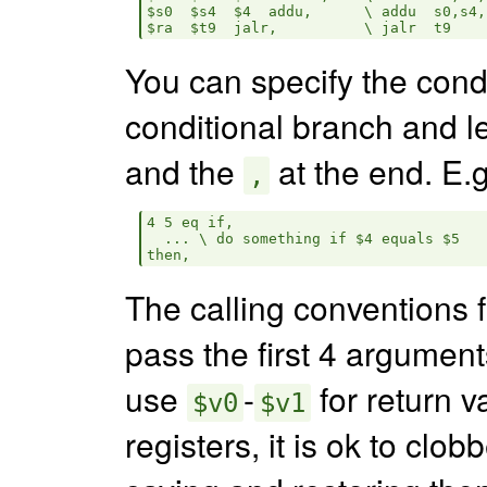
$s0  $s4  $4  addu,      \ addu  s0,s4,$
You can specify the cond
conditional branch and 
and the
at the end. E.g
,
4 5 eq if,

  ... \ do something if $4 equals $5

The calling conventions 
pass the first 4 argument
use
-
for return v
$v0
$v1
registers, it is ok to clob