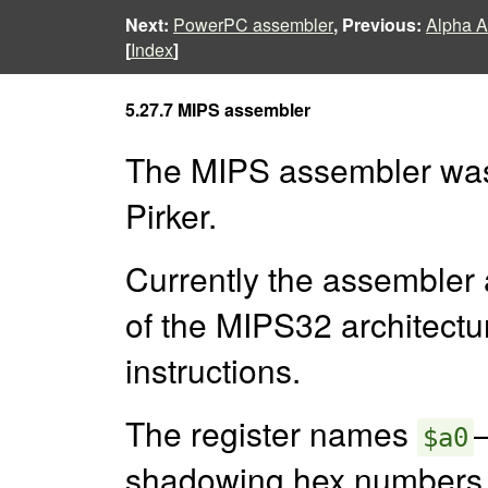
Next:
PowerPC assembler
, Previous:
Alpha A
[
Index
]
5.27.7 MIPS assembler
The MIPS assembler was o
Pirker.
Currently the assembler
of the MIPS32 architectu
instructions.
The register names
$a0
shadowing hex numbers.