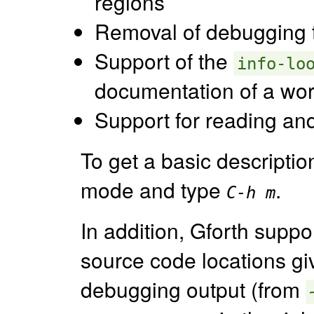
regions
Removal of debugging t
Support of the
info-lo
documentation of a wor
Support for reading and 
To get a basic descriptio
mode and type
.
C-h m
In addition, Gforth supp
source code locations gi
debugging output (from