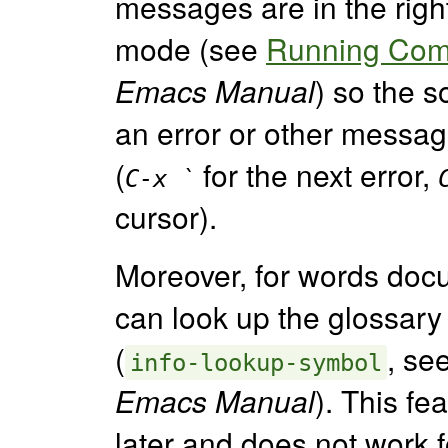
messages are in the righ
mode (see
Running Comp
Emacs Manual
) so the 
an error or other messag
(
for the next error,
C-x `
cursor).
Moreover, for words doc
can look up the glossary
(
, se
info-lookup-symbol
Emacs Manual
). This fe
later and does not work 