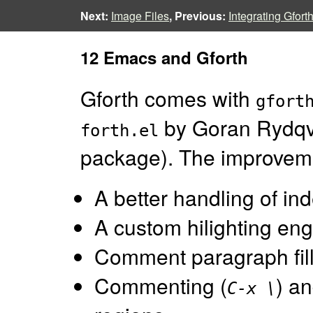
Next:
Image Files
, Previous:
Integrating Gfort
12 Emacs and Gforth
Gforth comes with
gfort
by Goran Rydqvi
forth.el
package). The improvem
A better handling of ind
A custom hilighting eng
Comment paragraph fill
Commenting (
) a
C-x \