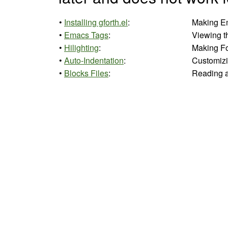
•
Installing gforth.el
:
Making Em
•
Emacs Tags
:
Viewing t
•
Hilighting
:
Making For
•
Auto-Indentation
:
Customizi
•
Blocks Files
:
Reading an