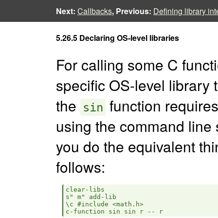
Next:
Callbacks
, Previous:
Defining library in
5.26.5 Declaring OS-level libraries
For calling some C functi
specific OS-level library 
the
function requires 
sin
using the command line
you do the equivalent thi
follows:
clear-libs

s" m" add-lib

\c #include <math.h>
