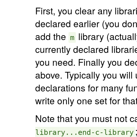
First, you clear any libr
declared earlier (you do
add the
library (actual
m
currently declared libra
you need. Finally you de
above. Typically you will
declarations for many fu
write only one set for tha
Note that you must not c
library...end-c-library