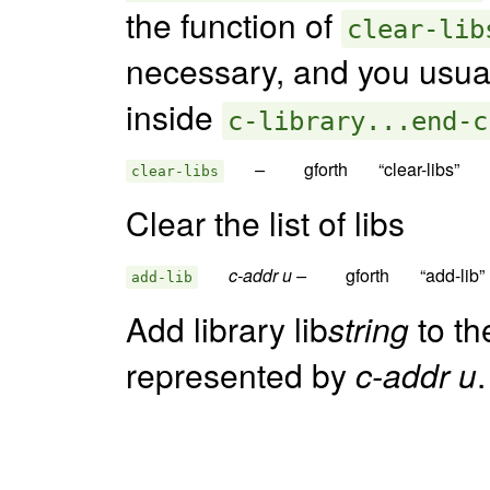
the function of
clear-lib
necessary, and you usual
inside
c-library...end-c
–  
clear-libs
Clear the list of libs
c-addr u –  
add-lib
Add library lib
string
to th
represented by
c-addr u
.