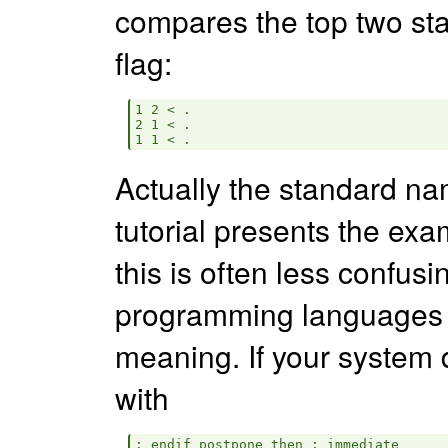
compares the top two st
flag:
1 2 < .

2 1 < .

Actually the standard n
tutorial presents the ex
this is often less confusi
programming languages
meaning. If your system
with