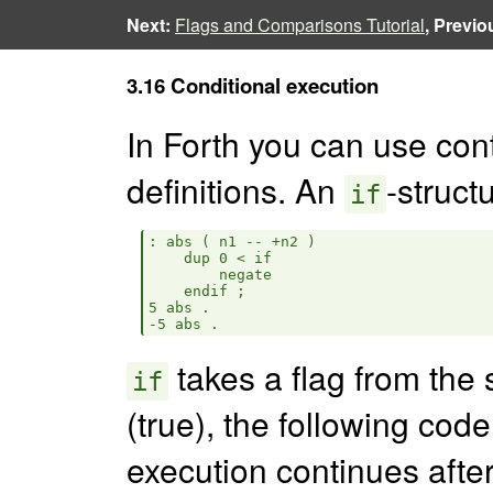
Next:
Flags and Comparisons Tutorial
, Previo
3.16 Conditional execution
In Forth you can use cont
definitions. An
-structu
if
: abs ( n1 -- +n2 )

    dup 0 < if

        negate

    endif ;

5 abs .

takes a flag from the s
if
(true), the following cod
execution continues afte