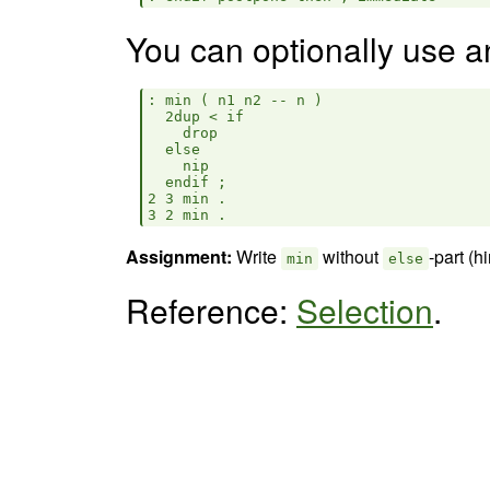
You can optionally use 
: min ( n1 n2 -- n )

  2dup < if

    drop

  else

    nip

  endif ;

2 3 min .

Assignment:
Write
without
-part (h
min
else
Reference:
Selection
.