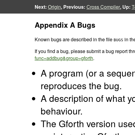
Next:
Origin
, Previous:
Cross Compiler
, Up:
T
Appendix A Bugs
Known bugs are described in the file
in th
BUGS
If you find a bug, please submit a bug report t
func=addbug&group=gforth
.
A program (or a seque
reproduces the bug.
A description of what y
behaviour.
The Gforth version used 