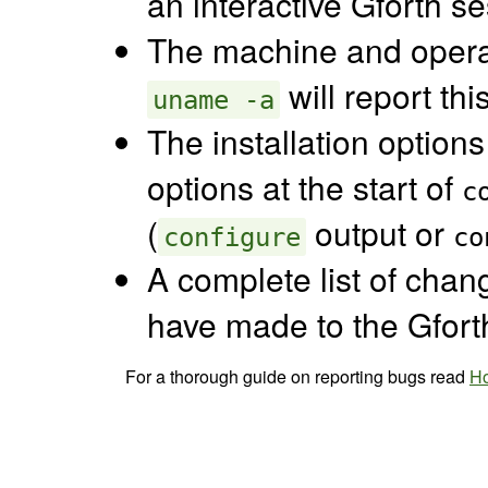
an interactive Gforth se
The machine and opera
will report thi
uname -a
The installation options
options at the start of
c
(
output or
configure
co
A complete list of chang
have made to the Gfort
For a thorough guide on reporting bugs read
Ho